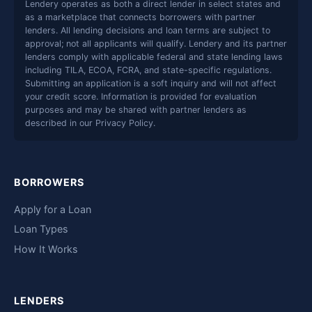
Lendery operates as both a direct lender in select states and
as a marketplace that connects borrowers with partner
lenders. All lending decisions and loan terms are subject to
approval; not all applicants will qualify. Lendery and its partner
lenders comply with applicable federal and state lending laws
including TILA, ECOA, FCRA, and state-specific regulations.
Submitting an application is a soft inquiry and will not affect
your credit score. Information is provided for evaluation
purposes and may be shared with partner lenders as
described in our Privacy Policy.
BORROWERS
Apply for a Loan
Loan Types
How It Works
LENDERS