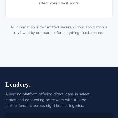
affect your credit score.
All information is transmitted securely. Your application is
reviewed by our team before anything else happens.
Lendery
.
A lending platform offering direct loans in select
states and connecting borrowers with trusted
partner lenders across eight loan categories.