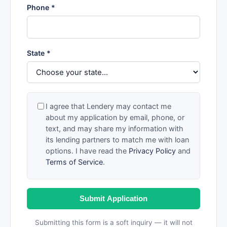
Phone *
State *
I agree that Lendery may contact me
about my application by email, phone, or
text, and may share my information with
its lending partners to match me with loan
options. I have read the
Privacy Policy
and
Terms of Service
.
Submit Application
Submitting this form is a soft inquiry — it will not