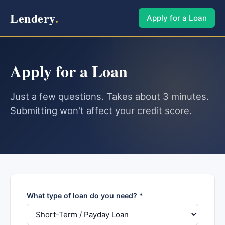
Lendery
.
Apply for a Loan
Apply for a Loan
Just a few questions. Takes about 3 minutes.
Submitting won't affect your credit score.
What type of loan do you need? *