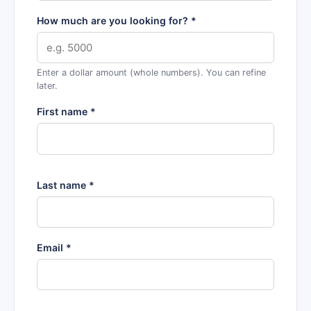
How much are you looking for? *
Enter a dollar amount (whole numbers). You can refine
later.
First name *
Last name *
Email *