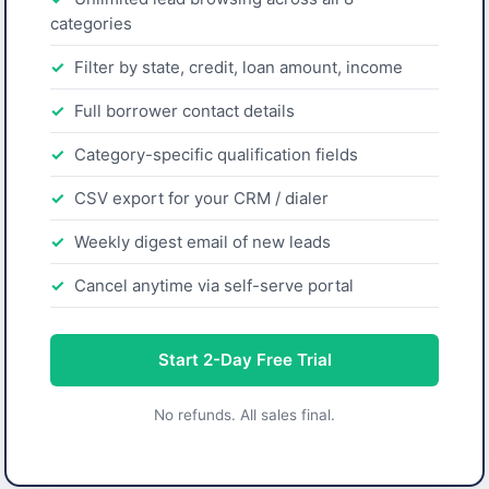
categories
Filter by state, credit, loan amount, income
Full borrower contact details
Category-specific qualification fields
CSV export for your CRM / dialer
Weekly digest email of new leads
Cancel anytime via self-serve portal
Start 2-Day Free Trial
No refunds. All sales final.