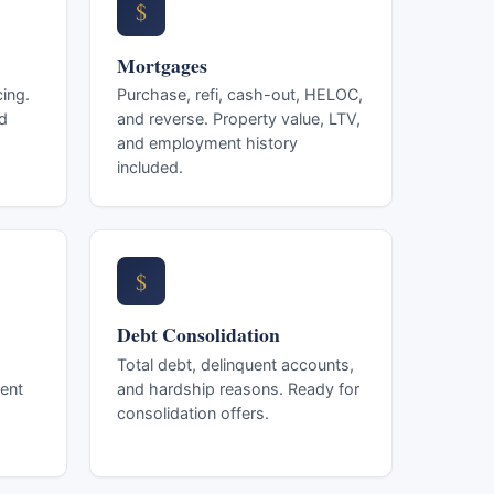
$
Mortgages
ing.
Purchase, refi, cash-out, HELOC,
d
and reverse. Property value, LTV,
and employment history
included.
$
Debt Consolidation
Total debt, delinquent accounts,
ent
and hardship reasons. Ready for
consolidation offers.