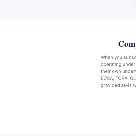
Comp
When you subscri
operating under 
their own underw
ECOA, FCRA, GLB
provided as-is 