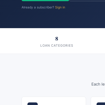
Already a subscriber?
Sign in
8
LOAN CATEGORIES
Each le