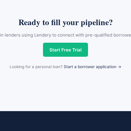
Ready to fill your pipeline?
in lenders using Lendery to connect with pre-qualified borrowe
Start Free Trial
Looking for a personal loan?
Start a borrower application →