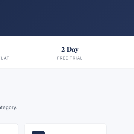
2 Day
FLAT
FREE TRIAL
ategory.