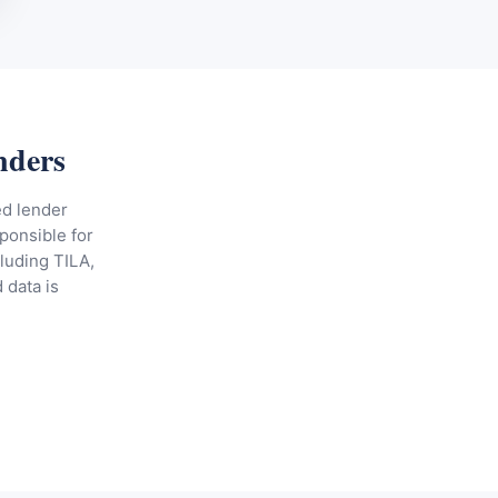
nders
ed lender
ponsible for
cluding TILA,
 data is