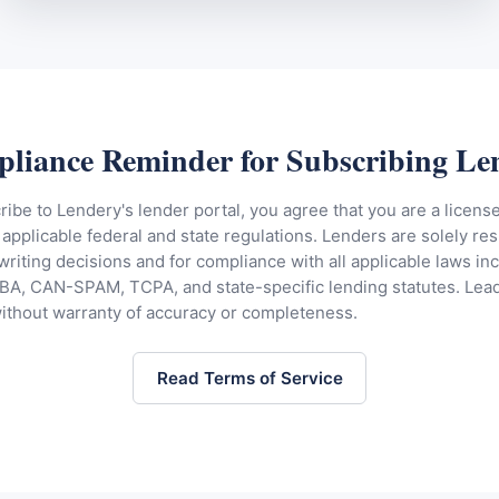
liance Reminder for Subscribing Le
be to Lendery's lender portal, you agree that you are a licens
applicable federal and state regulations. Lenders are solely res
riting decisions and for compliance with all applicable laws in
A, CAN-SPAM, TCPA, and state-specific lending statutes. Lead
without warranty of accuracy or completeness.
Read Terms of Service