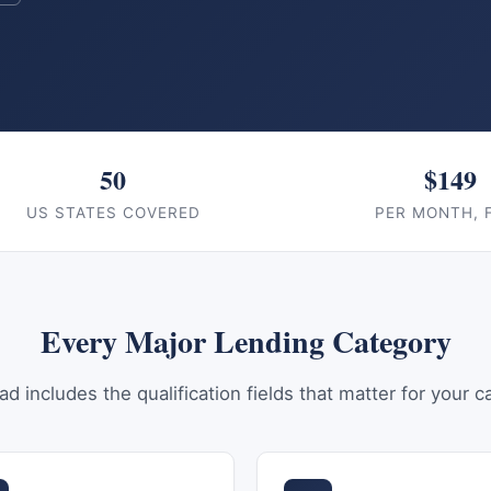
50
$149
US STATES COVERED
PER MONTH, 
Every Major Lending Category
ad includes the qualification fields that matter for your c