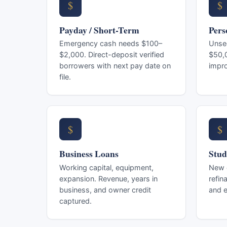
$
$
Payday / Short-Term
Pers
Emergency cash needs $100–
Unse
$2,000. Direct-deposit verified
$50,0
borrowers with next pay date on
impr
file.
$
$
Business Loans
Stud
Working capital, equipment,
New e
expansion. Revenue, years in
refin
business, and owner credit
and e
captured.