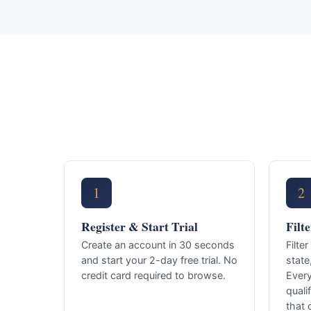
1
2
Register & Start Trial
Filt
Create an account in 30 seconds
Filte
and start your 2-day free trial. No
state
credit card required to browse.
Ever
quali
that 