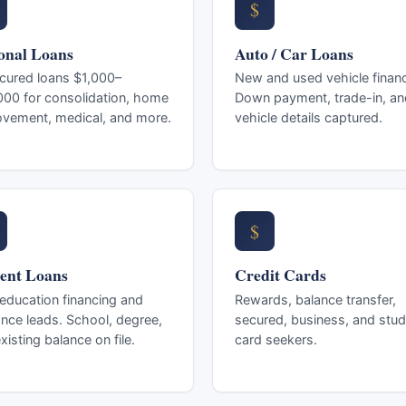
$
onal Loans
Auto / Car Loans
cured loans $1,000–
New and used vehicle financ
00 for consolidation, home
Down payment, trade-in, an
ovement, medical, and more.
vehicle details captured.
$
ent Loans
Credit Cards
ducation financing and
Rewards, balance transfer,
ance leads. School, degree,
secured, business, and stud
xisting balance on file.
card seekers.