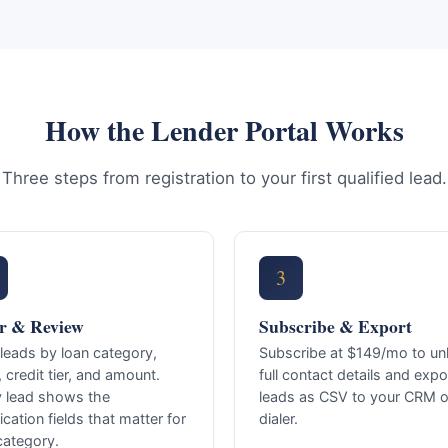
How the Lender Portal Works
Three steps from registration to your first qualified lead.
3
er & Review
Subscribe & Export
r leads by loan category,
Subscribe at $149/mo to un
, credit tier, and amount.
full contact details and expo
y lead shows the
leads as CSV to your CRM o
fication fields that matter for
dialer.
category.