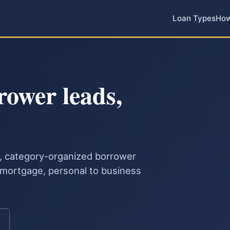
Loan Types
How
rower leads,
le, category-organized borrower
o mortgage, personal to business