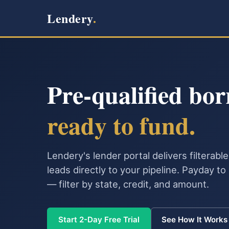
Lendery
.
Pre-qualified bor
ready to fund.
Lendery's lender portal delivers filterab
leads directly to your pipeline. Payday t
— filter by state, credit, and amount.
Start 2-Day Free Trial
See How It Works