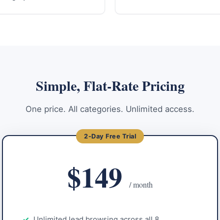
Simple, Flat-Rate Pricing
One price. All categories. Unlimited access.
2-Day Free Trial
$149
/ month
Unlimited lead browsing across all 8