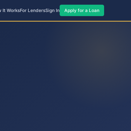
 It Works
For Lenders
Sign In
Apply for a Loan