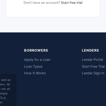
Don't have an account?
Start free trial
BORROWERS
LENDERS
Apply for a Loan
Lender Portal
Loan Types
Start Free Trial
How It Works
Lender Sign In
s and as
rs. All
 not all
comply
TILA,
an