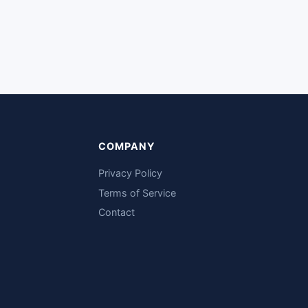
COMPANY
Privacy Policy
Terms of Service
Contact