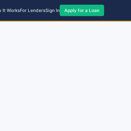
 It Works
For Lenders
Sign In
Apply for a Loan