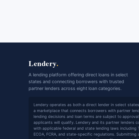
Lendery
.
A lending platform offering direct loans in select
states and connecting borrowers with trusted
partner lenders across eight loan categories.
Lendery operates as both a direct lender in select state
a marketplace that connects borrowers with partner lende
lending decisions and loan terms are subject to approval;
applicants will qualify. Lendery and its partner lenders 
with applicable federal and state lending laws including 
ECOA, FCRA, and state-specific regulations. Submitting 