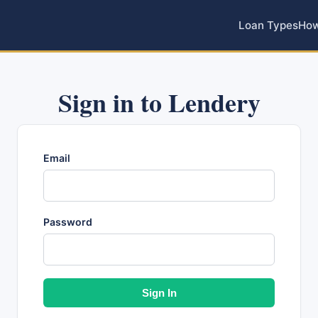
Loan Types
How
Sign in to Lendery
Email
Password
Sign In